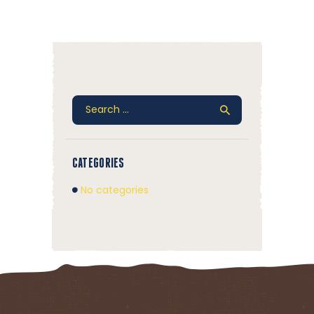
Search
for:
CATEGORIES
No categories