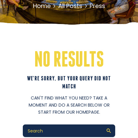
Home
All Posts
Press
NO RESULTS
WE'RE SORRY, BUT YOUR QUERY DID NOT
MATCH
CAN'T FIND WHAT YOU NEED? TAKE A
MOMENT AND DO A SEARCH BELOW OR
START FROM
OUR HOMEPAGE
.