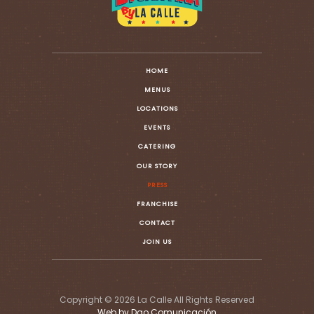
HOME
MENUS
LOCATIONS
EVENTS
CATERING
OUR STORY
PRESS
FRANCHISE
CONTACT
JOIN US
Copyright © 2026 La Calle All Rights Reserved
Web by Dao Comunicación