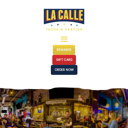
MENUS
LOCATIONS
EVENTS
CATERING
OUR STORY
REWARDS
PRESS
GIFT CARD
FRANCHISE
ORDER NOW
CONTACT
JOIN US
SHOP