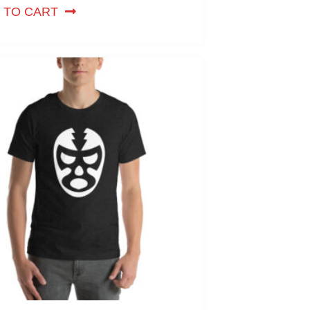
 TO CART