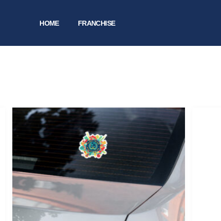
HOME
FRANCHISE