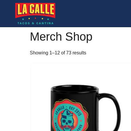
Merch Shop
Showing 1–12 of 73 results