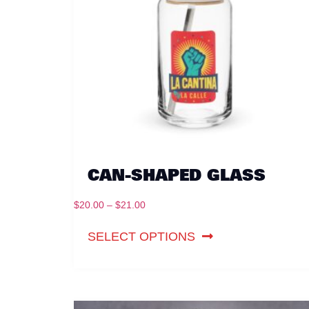
CAN-SHAPED GLASS
$
20.00
–
$
21.00
SELECT OPTIONS