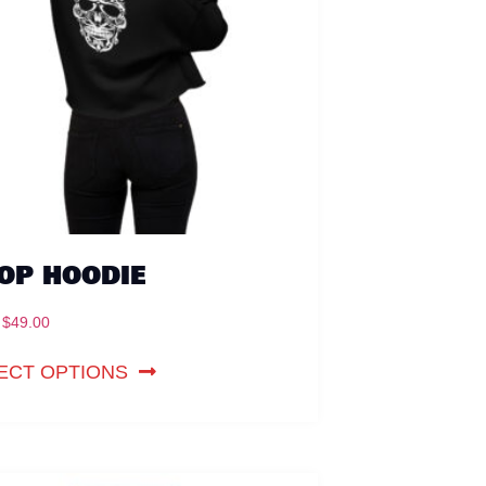
OP HOODIE
$
49.00
ECT OPTIONS