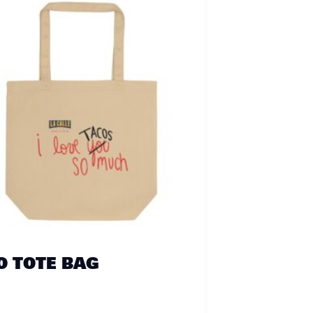
O TOTE BAG