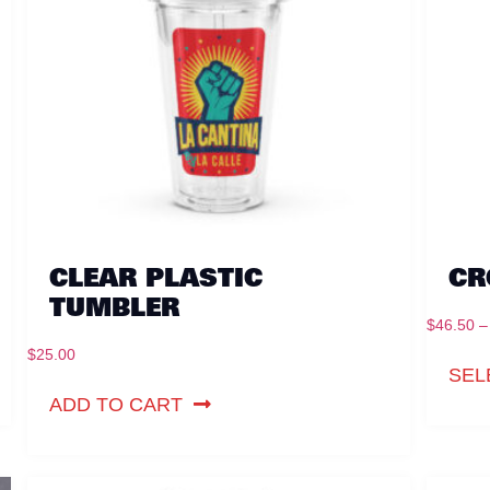
CLEAR PLASTIC
CR
TUMBLER
$
46.50
–
$
25.00
SEL
ADD TO CART