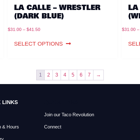
LA CALLE – WRESTLER
LA
(DARK BLUE)
(W
$
31.00
–
$
41.50
$
31.00
–
SELECT OPTIONS
SEL
1
2
3
4
5
6
7
→
 LINKS
QUICK LINKS
Join our Taco Revolution
n & Hours
Connect
ry