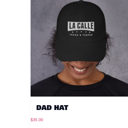
DAD HAT
$
35.00