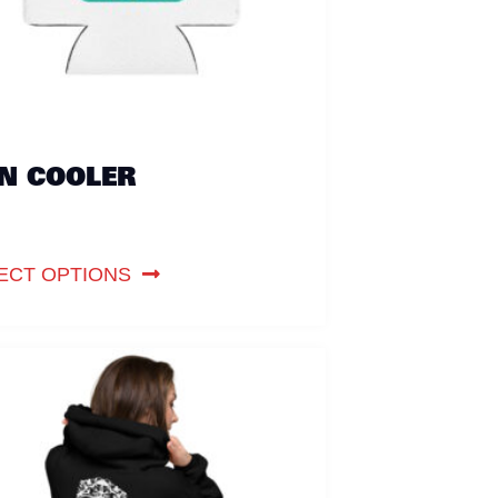
N COOLER
ECT OPTIONS