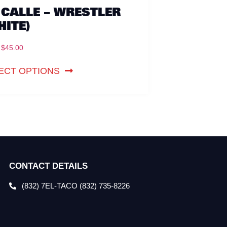
 CALLE – WRESTLER
HITE)
$
45.00
ECT OPTIONS
CONTACT DETAILS
(832) 7EL-TACO (832) 735-8226