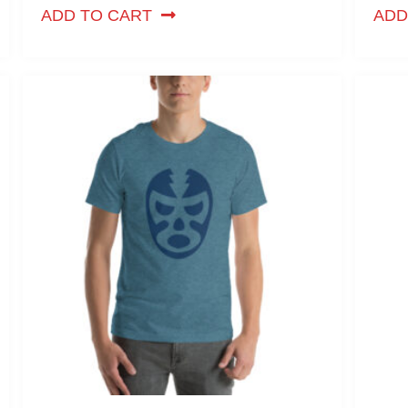
ADD TO CART
ADD