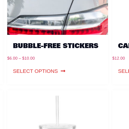
BUBBLE-FREE STICKERS
CA
$
6.00
–
$
10.00
$
12.00
SELECT OPTIONS
SEL