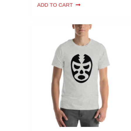
ADD TO CART