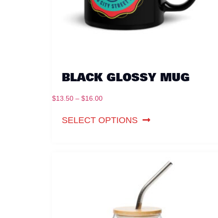
BLACK GLOSSY MUG
$
13.50
–
$
16.00
SELECT OPTIONS