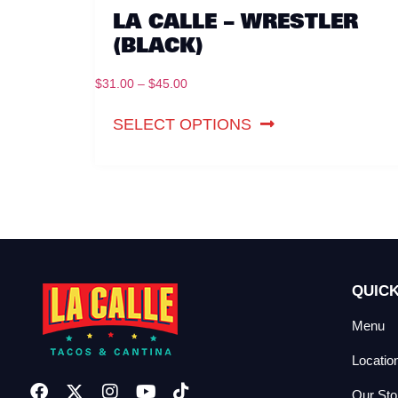
LA CALLE – WRESTLER
(BLACK)
$
31.00
–
$
45.00
SELECT OPTIONS
QUICK
Menu
Locatio
Our Sto