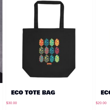
ECO TOTE BAG
EC
$
30.00
$
20.00