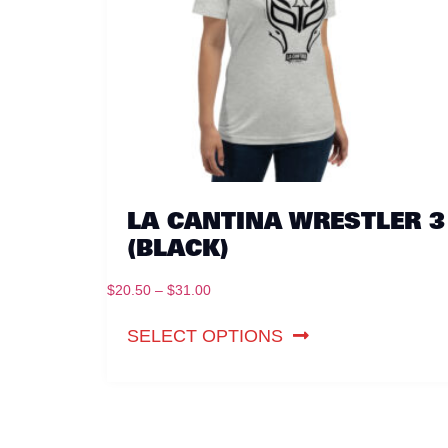
LA CANTINA WRESTLER 3
(BLACK)
$
20.50
–
$
31.00
SELECT OPTIONS