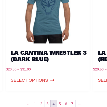
LA CANTINA WRESTLER 3
LA
(DARK BLUE)
(R
$
20.50
–
$
31.00
$
20.50
–
SELECT OPTIONS
SEL
←
1
2
3
4
5
6
7
→