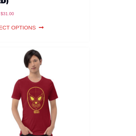
ED)
$
31.00
ECT OPTIONS