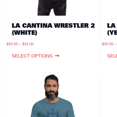
LA CANTINA WRESTLER 2
LA
(WHITE)
(Y
$
20.50
–
$
31.00
$
20.50
–
SELECT OPTIONS
SEL