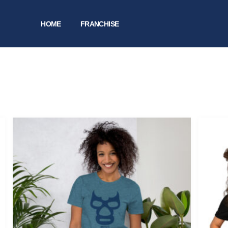
HOME
FRANCHISE