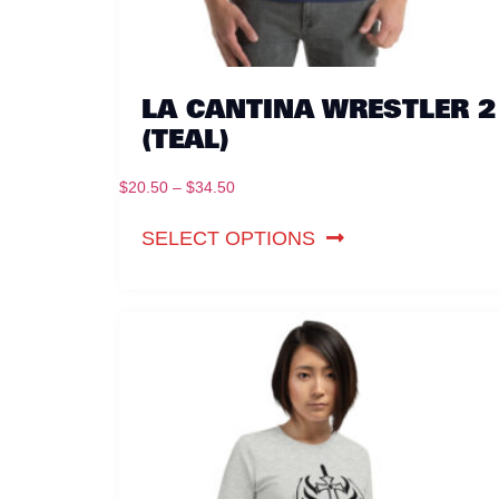
LA CANTINA WRESTLER 2
(TEAL)
$
20.50
–
$
34.50
SELECT OPTIONS