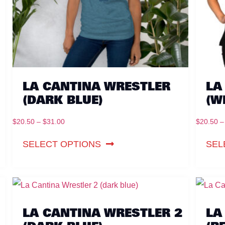
LA CANTINA WRESTLER
LA
(DARK BLUE)
(W
$
20.50
–
$
31.00
$
20.50
–
SELECT OPTIONS
SEL
LA CANTINA WRESTLER 2
LA