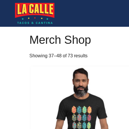
Merch Shop
Showing 37–48 of 73 results