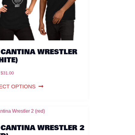
 CANTINA WRESTLER
HITE)
$
31.00
ECT OPTIONS
 CANTINA WRESTLER 2