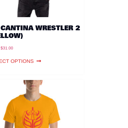
 CANTINA WRESTLER 2
ELLOW)
$
31.00
ECT OPTIONS