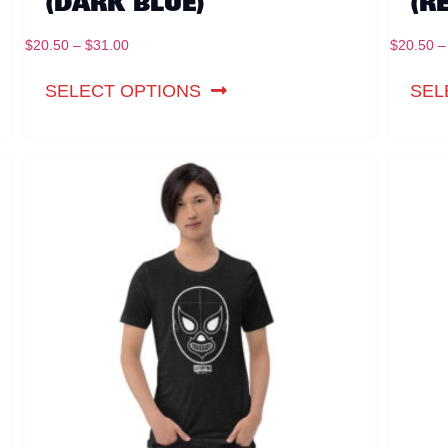
(DARK BLUE)
(R
$
20.50
–
$
31.00
$
20.50
–
SELECT OPTIONS
SEL