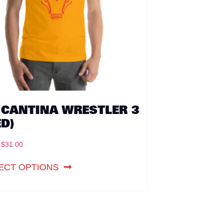
 CANTINA WRESTLER 3
ED)
$
31.00
ECT OPTIONS