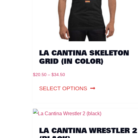
LA CANTINA SKELETON
GRID (IN COLOR)
$
20.50
–
$
34.50
SELECT OPTIONS
LA CANTINA WRESTLER 2