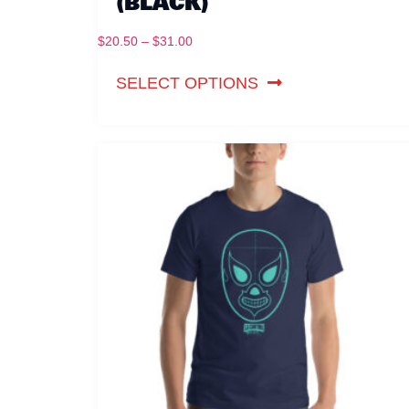
(BLACK)
$
20.50
–
$
31.00
SELECT OPTIONS