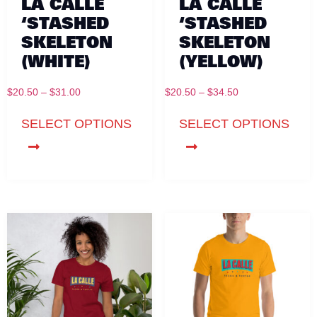
LA CALLE
LA CALLE
‘STASHED
‘STASHED
SKELETON
SKELETON
(WHITE)
(YELLOW)
$
20.50
–
$
31.00
$
20.50
–
$
34.50
SELECT OPTIONS
SELECT OPTIONS