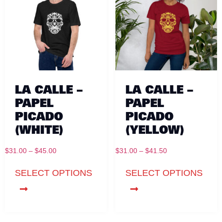
LA CALLE –
LA CALLE –
PAPEL
PAPEL
PICADO
PICADO
(WHITE)
(YELLOW)
$
31.00
–
$
45.00
$
31.00
–
$
41.50
SELECT OPTIONS
SELECT OPTIONS