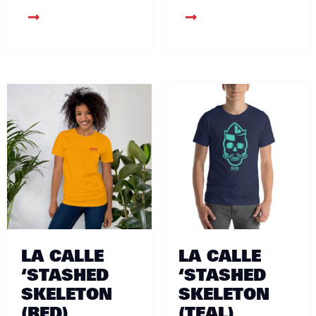
LA CALLE
LA CALLE
‘STASHED
‘STASHED
SKELETON
SKELETON
(RED)
(TEAL)