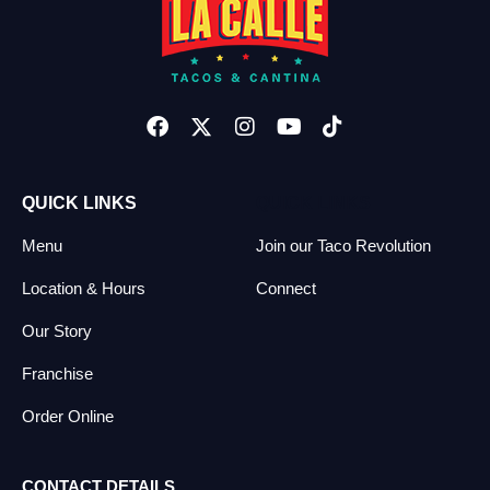
QUICK LINKS
QUICK LINKS
Menu
Join our Taco Revolution
Location & Hours
Connect
Our Story
Franchise
Order Online
CONTACT DETAILS