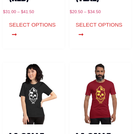
$
31.00
–
$
41.50
$
20.50
–
$
34.50
SELECT OPTIONS
SELECT OPTIONS