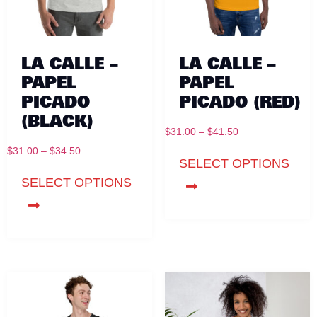
LA CALLE –
LA CALLE –
PAPEL
PAPEL
PICADO
PICADO (RED)
(BLACK)
$
31.00
–
$
41.50
$
31.00
–
$
34.50
SELECT OPTIONS
SELECT OPTIONS