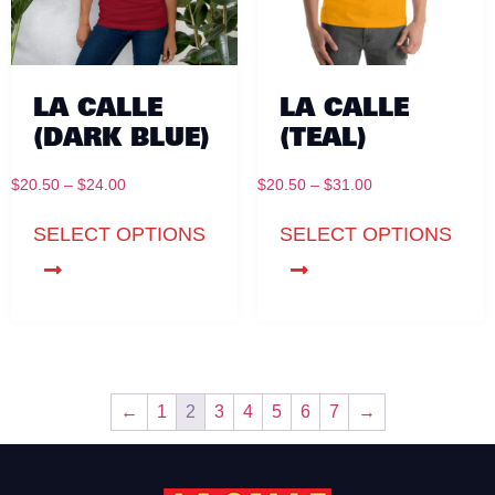
LA CALLE
LA CALLE
(DARK BLUE)
(TEAL)
$
20.50
–
$
24.00
$
20.50
–
$
31.00
SELECT OPTIONS
SELECT OPTIONS
←
1
2
3
4
5
6
7
→