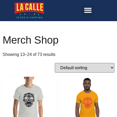
Merch Shop
Showing 13–24 of 73 results