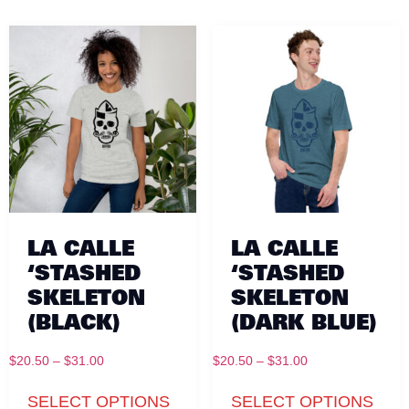
LA CALLE
LA CALLE
‘STASHED
‘STASHED
SKELETON
SKELETON
(BLACK)
(DARK BLUE)
$
20.50
–
$
31.00
$
20.50
–
$
31.00
SELECT OPTIONS
SELECT OPTIONS