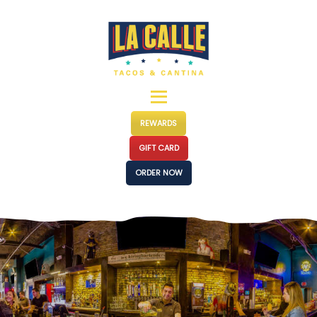
MENUS
LOCATIONS
EVENTS
CATERING
OUR STORY
REWARDS
PRESS
GIFT CARD
FRANCHISE
ORDER NOW
CONTACT
JOIN US
SHOP