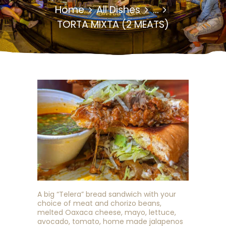
Home
All Dishes
...
TORTA MIXTA (2 MEATS)
A big “Telera” bread sandwich with your
choice of meat and chorizo beans,
melted Oaxaca cheese, mayo, lettuce,
avocado, tomato, home made jalapenos