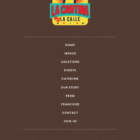
HOME
MENUS
LOCATIONS
EVENTS
CATERING
OUR STORY
PRESS
FRANCHISE
CONTACT
JOIN US