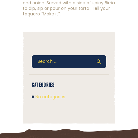
and onion. Served with a side of spicy Birria
to dip, sip or pour on your torta! Tell your
taquero “Make it”.
Search
for:
CATEGORIES
No categories