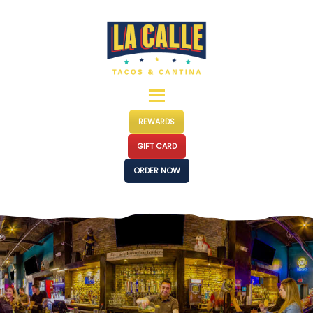
MENUS
LOCATIONS
EVENTS
CATERING
OUR STORY
REWARDS
PRESS
GIFT CARD
FRANCHISE
ORDER NOW
CONTACT
JOIN US
SHOP