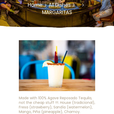
Home
All Dishes
...
MARGARITAS
Made with 100% Agave Reposado Tequila,
not the cheap stuff !!!. House (tradicional),
Fresa (strawberry), Sandía (watermelon),
Mango, Piña (pineapple), Chamoy.