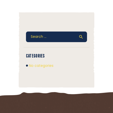
Search
for:
CATEGORIES
No categories