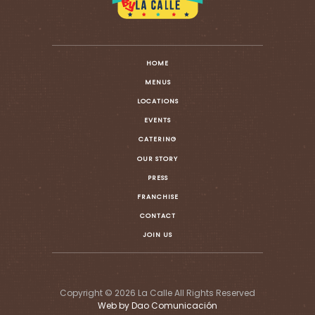
HOME
MENUS
LOCATIONS
EVENTS
CATERING
OUR STORY
PRESS
FRANCHISE
CONTACT
JOIN US
Copyright © 2026 La Calle All Rights Reserved
Web by Dao Comunicación