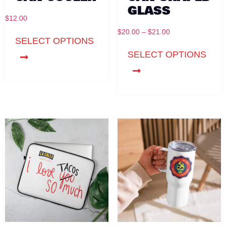
GLASS
$
12.00
$
20.00
–
$
21.00
SELECT OPTIONS
SELECT OPTIONS