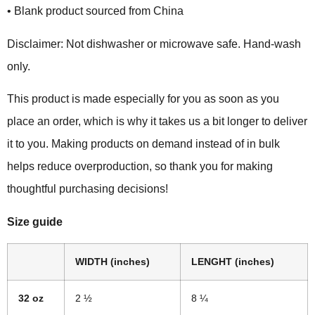
• Blank product sourced from China
Disclaimer: Not dishwasher or microwave safe. Hand-wash
only.
This product is made especially for you as soon as you
place an order, which is why it takes us a bit longer to deliver
it to you. Making products on demand instead of in bulk
helps reduce overproduction, so thank you for making
thoughtful purchasing decisions!
Size guide
WIDTH (inches)
LENGHT (inches)
32 oz
2 ½
8 ¼