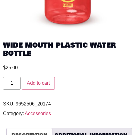
WIDE MOUTH PLASTIC WATER
BOTTLE
$
25.00
Add to cart
SKU:
9652506_20174
Category:
Accessories