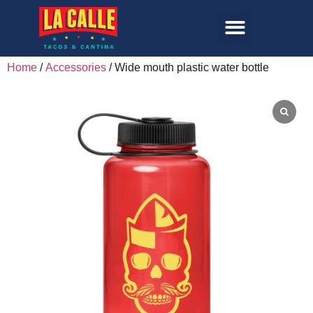
Home
/
Accessories
/ Wide mouth plastic water bottle