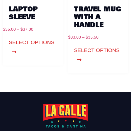
LAPTOP
TRAVEL MUG
SLEEVE
WITH A
HANDLE
$
35.00
–
$
37.00
$
33.00
–
$
35.50
SELECT OPTIONS
SELECT OPTIONS