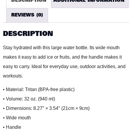
DESCRIPTION
ADDITIONAL INFORMATION
REVIEWS (0)
DESCRIPTION
Stay hydrated with this large water bottle. Its wide mouth
makes it easy to add ice or fruits, and the handle makes it
easy to carry. Ideal for everyday use, outdoor activities, and
workouts.
• Material: Tritan (BPA-free plastic)
• Volume: 32 oz. (940 ml)
• Dimensions: 8.27″ × 3.54″ (21cm × 9cm)
• Wide mouth
• Handle