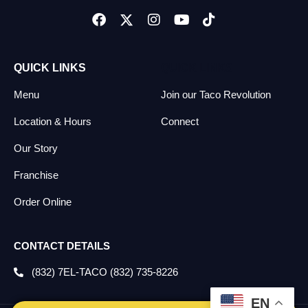
QUICK LINKS
QUICK LINKS
Menu
Join our Taco Revolution
Location & Hours
Connect
Our Story
Franchise
Order Online
CONTACT DETAILS
(832) 7EL-TACO (832) 735-8226
EN