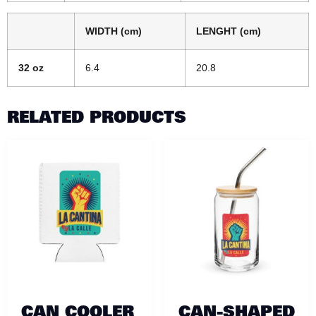
WIDTH (cm)
LENGHT (cm)
32 oz
6.4
20.8
RELATED PRODUCTS
CAN COOLER
CAN-SHAPED